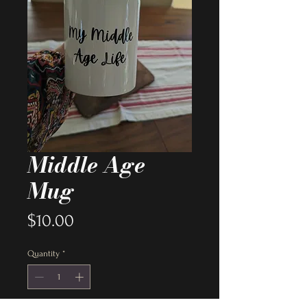
Middle Age
Mug
Price
$10.00
Quantity
*