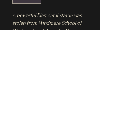
A powerful Elemental statue was 
stolen from Windmere School of 
Witchcraft and Wizardry. How a 
thief entered the nearly 
impenetrable magical high school 
Pre-Order Ebook
and left without being detected, 
was unheard of, to say the least. 
Pre-Order Magic's End ebook $5.99
And it was the second of its kind 
to go missing in weeks. That made 
it troubling.
Sheryl B Steines LLC
Hours after the theft, Annie Pearce, 
ssteines@sherylsteines.com
Wizard Guard, is called in to 
investigate. As the clues 
accumulate, she's left with a 
feeling in her gut that's anything 