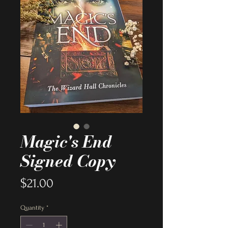
Magic's End
Signed Copy
Price
$21.00
Quantity
*