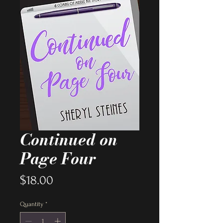
Continued on
Page Four
Price
$18.00
Quantity
*